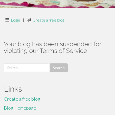
Login
|
Create a free blog
Your blog has been suspended for
violating our Terms of Service
Search
for:
Links
Create a free blog
Blog Homepage